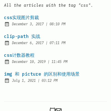
All the articles with the tag "css".
css实现图片剪裁
at
December 3, 2017
|
08:10 PM
Posted on:
clip-path 实战
at
December 6, 2017
|
07:11 PM
Posted on:
css计数器教程
at
December 10, 2019
|
11:45 PM
Posted on:
img 和 picture 的区别和使用场景
at
July 1, 2021
|
03:12 PM
Posted on: