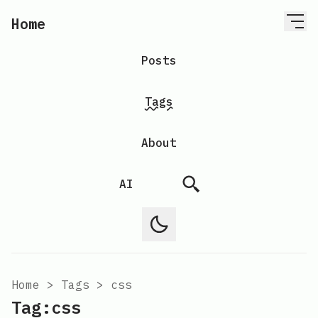
Home
Posts
Tags
About
AI
Home
>
Tags
>
css
Tag:css