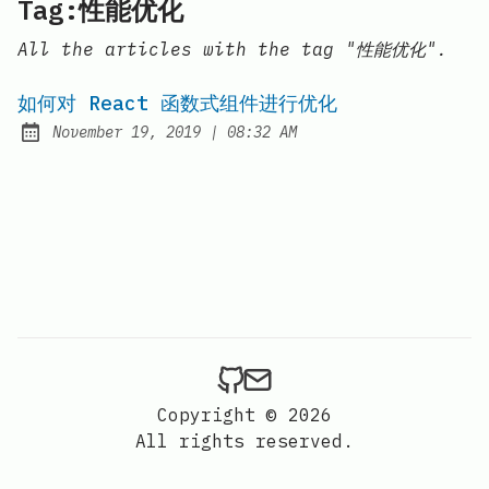
Tag:性能优化
All the articles with the tag "性能优化".
如何对 React 函数式组件进行优化
at
November 19, 2019
|
08:32 AM
Posted on:
Copyright © 2026
All rights reserved.