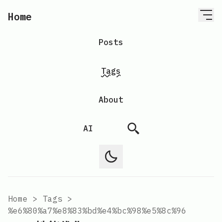
Home
Posts
Tags
About
AI
Home
>
Tags
>
%e6%80%a7%e8%83%bd%e4%bc%98%e5%8c%96